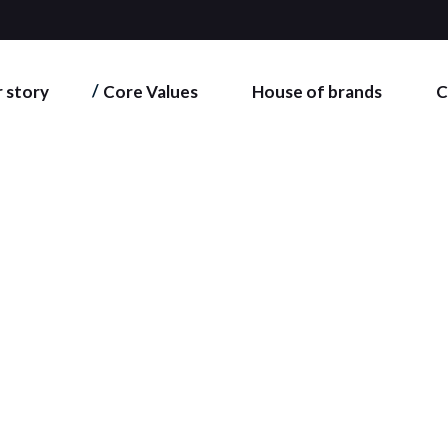
 story
Core Values
House of brands
C