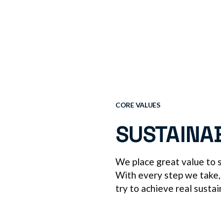
CORE VALUES
SUSTAINA
We place great value to su
With every step we take,
try to achieve real sustai