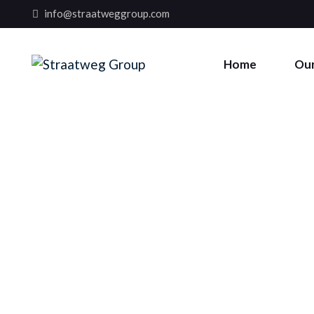
info@straatweggroup.com
Home
Our
STRAATWEG GROUP
CORE VALUES