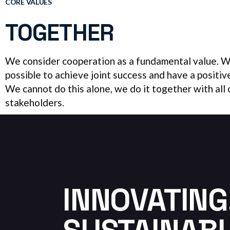
CORE VALUES
TOGETHER
We consider cooperation as a fundamental value. We
possible to achieve joint success and have a positiv
We cannot do this alone, we do it together with all 
stakeholders.
INNOVATING