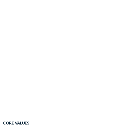
CORE VALUES