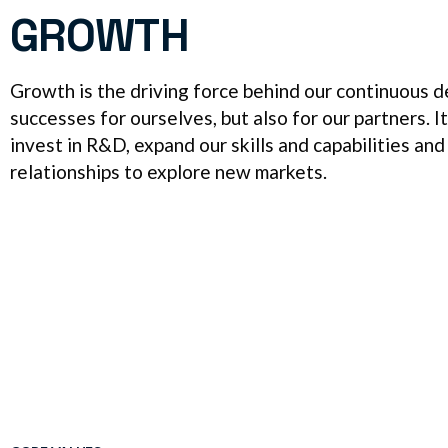
GROWTH
Growth is the driving force behind our continuous
successes for ourselves, but also for our partners. I
invest in R&D, expand our skills and capabilities and
relationships to explore new markets.