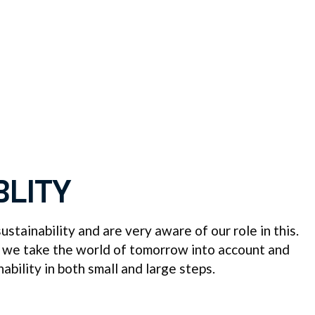
BLITY
stainability and are very aware of our role in this.
 we take the world of tomorrow into account and
nability in both small and large steps.