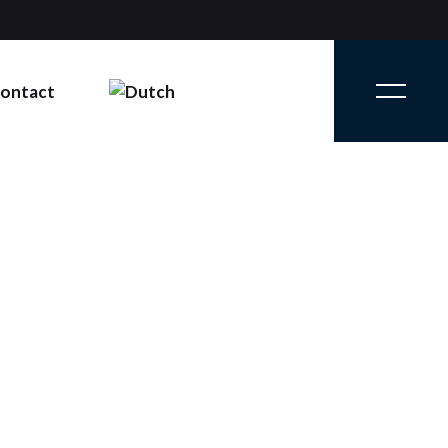
ontact