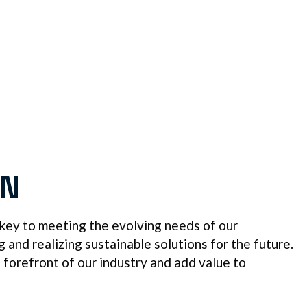
ON
 key to meeting the evolving needs of our
and realizing sustainable solutions for the future.
e forefront of our industry and add value to