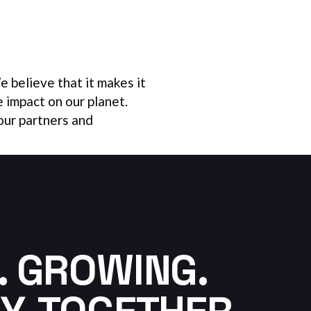
 believe that it makes it
e impact on our planet.
our partners and
. GROWING.