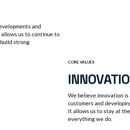
 developments and
t allows us to continue to
 build strong
CORE VALUES
INNOVATI
We believe innovation is
customers and developing 
It allows us to stay at th
everything we do.