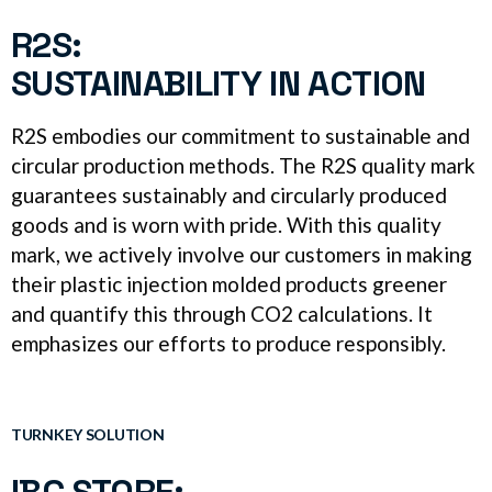
R2S:
SUSTAINABILITY IN ACTION
R2S embodies our commitment to sustainable and
circular production methods. The R2S quality mark
guarantees sustainably and circularly produced
goods and is worn with pride. With this quality
mark, we actively involve our customers in making
their plastic injection molded products greener
and quantify this through CO2 calculations. It
emphasizes our efforts to produce responsibly.
TURNKEY SOLUTION