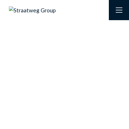
STRAATWEG GROUP
HOUSE OF BRANDS
At the Straatweg Group we form a unique ‘House of
Brands’, consisting of four brands that each fulfill a
specific role. Although these brands are
distinguished by their target groups and
specializations, they share the same core values and
together they form one close-knit family.