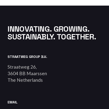
INNOVATING. GROWING.
SUSTAINABLY. TOGETHER.
STRAATWEG GROUP B.V.
Straatweg 26,
3604 BB Maarssen
The Netherlands
EMAIL