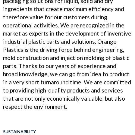
packaging solutions for liquid, solid and dry
ingredients that create maximum efficiency and
therefore value for our customers during
operational activities. We are recognized in the
market as experts in the development of inventive
industrial plastic parts and solutions. Orange
Plastics is the driving force behind engineering,
mold construction and injection molding of plastic
parts. Thanks to our years of experience and
broad knowledge, we can go from idea to product
in a very short turnaround time. We are committed
to providing high-quality products and services
that are not only economically valuable, but also
respect the environment.
SUSTAINABILITY