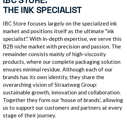
IBC STORE:
THE INK SPECIALIST
IBC Store focuses largely on the specialized ink
market and positions itself as the ultimate "ink
specialist". With in-depth expertise, we serve this
B2B niche market with precision and passion. The
remainder consists mainly of high-viscosity
products, where our complete packaging solution
ensures minimal residue. Although each of our
brands has its own identity, they share the
overarching vision of Straatweg Group:
sustainable growth, innovation and collaboration.
Together they form our 'house of brands', allowing
us to support our customers and partners at every
stage of their journey.