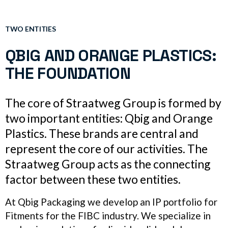
TWO ENTITIES
QBIG AND ORANGE PLASTICS:
THE FOUNDATION
The core of Straatweg Group is formed by
two important entities: Qbig and Orange
Plastics. These brands are central and
represent the core of our activities. The
Straatweg Group acts as the connecting
factor between these two entities.
At Qbig Packaging we develop an IP portfolio for
Fitments for the FIBC industry. We specialize in